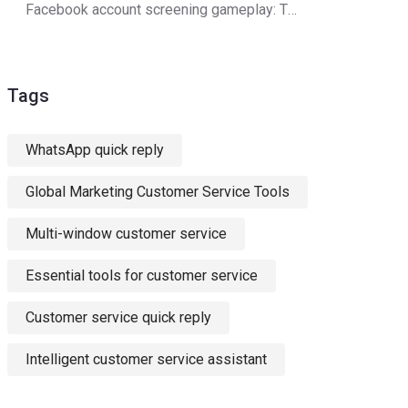
Facebook account screening gameplay: The secret to double customer acquisition efficiency
Tags
WhatsApp quick reply
Global Marketing Customer Service Tools
Multi-window customer service
Essential tools for customer service
Customer service quick reply
Intelligent customer service assistant