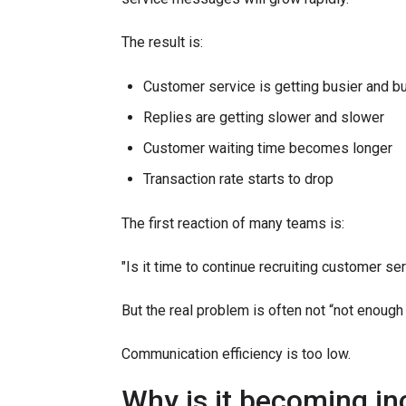
The result is:
Customer service is getting busier and b
Replies are getting slower and slower
Customer waiting time becomes longer
Transaction rate starts to drop
The first reaction of many teams is:
"Is it time to continue recruiting customer se
But the real problem is often not “not enough 
Communication efficiency is too low.
Why is it becoming inc