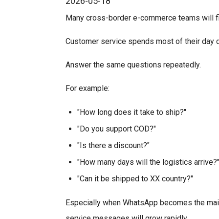
2026-05-18
Many cross-border e-commerce teams will fi
Customer service spends most of their day d
Answer the same questions repeatedly.
For example:
"How long does it take to ship?"
"Do you support COD?"
"Is there a discount?"
"How many days will the logistics arrive?
"Can it be shipped to XX country?"
Especially when WhatsApp becomes the main 
service messages will grow rapidly.