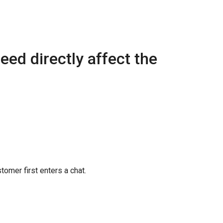
eed directly affect the
tomer first enters a chat.