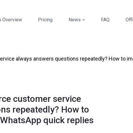
s Overview
Pricing
News
FAQ
Offi
vice always answers questions repeatedly? How to impr
ce customer service
ons repeatedly? How to
h WhatsApp quick replies