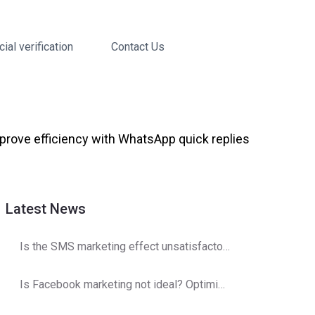
cial verification
Contact Us
ove efficiency with WhatsApp quick replies
Latest News
Is the SMS marketing effect unsatisfactory? Operator detection optimization strategy
Is Facebook marketing not ideal? Optimization and adjustments are here!