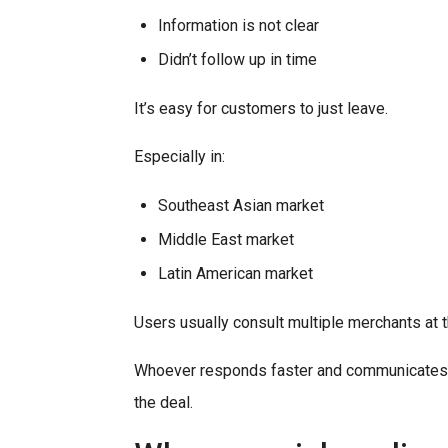
Information is not clear
Didn’t follow up in time
It’s easy for customers to just leave.
Especially in:
Southeast Asian market
Middle East market
Latin American market
Users usually consult multiple merchants at 
Whoever responds faster and communicates m
the deal.