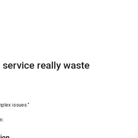
service really waste
plex issues.”
n:
ion