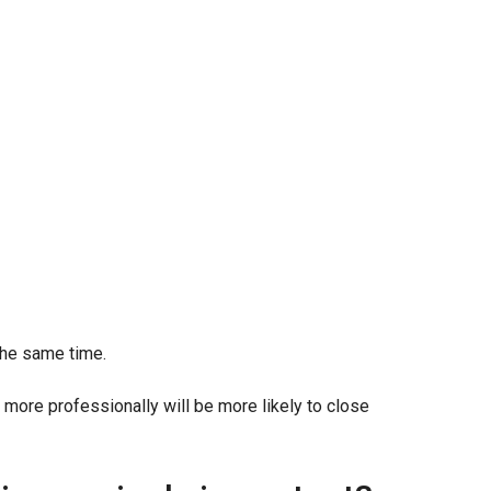
the same time.
ore professionally will be more likely to close