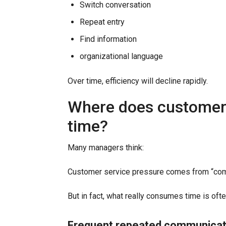
Switch conversation
Repeat entry
Find information
organizational language
Over time, efficiency will decline rapidly.
Where does customer 
time?
Many managers think:
Customer service pressure comes from “com
But in fact, what really consumes time is ofte
Frequent repeated communicat