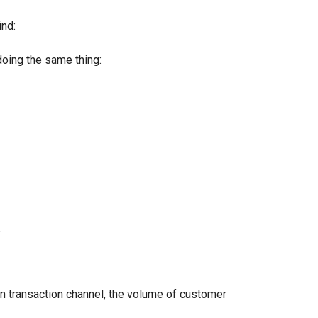
nd:
oing the same thing:
"
transaction channel, the volume of customer