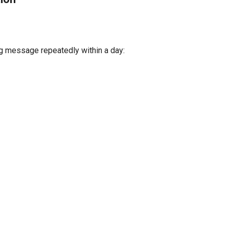
g message repeatedly within a day: