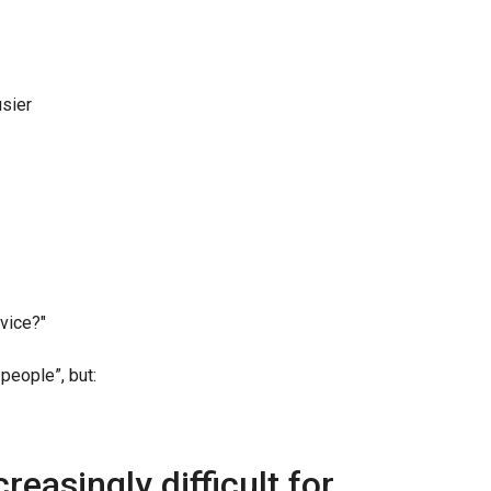
usier
rvice?"
people”, but:
reasingly difficult for