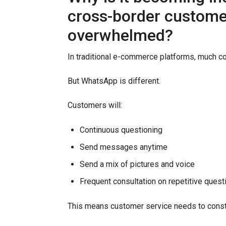
cross-border customer
overwhelmed?
In traditional e-commerce platforms, much c
But WhatsApp is different.
Customers will:
Continuous questioning
Send messages anytime
Send a mix of pictures and voice
Frequent consultation on repetitive quest
This means customer service needs to const