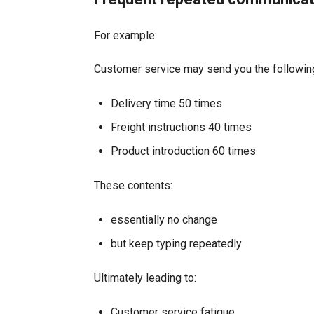
For example:
Customer service may send you the followin
Delivery time 50 times
Freight instructions 40 times
Product introduction 60 times
These contents:
essentially no change
but keep typing repeatedly
Ultimately leading to:
Customer service fatigue