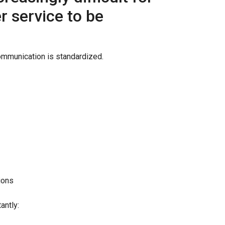
 service to be
ommunication is standardized.
ions
antly: