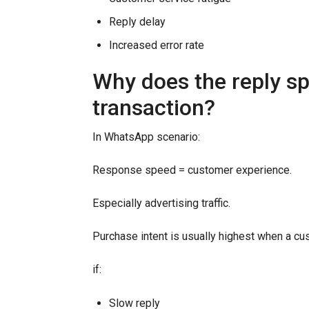
Reply delay
Increased error rate
Why does the reply sp
transaction?
In WhatsApp scenario:
Response speed = customer experience.
Especially advertising traffic.
Purchase intent is usually highest when a cus
if:
Slow reply