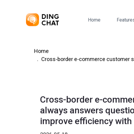
Home
Feature
Home
Cross-border e-commerce customer ser
Cross-border e-commer
always answers questi
improve efficiency wit