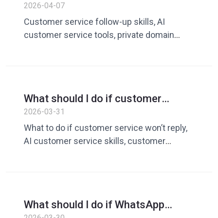
doesn’t reply? A guide to improving
2026-04-07
follow-up and conversion rates
Customer service follow-up skills, AI
with AI customer service tools
customer service tools, private domain
conversion rate, WhatsApp customer
follow-up, customer service skills
What should I do if customer
service won’t reply? A guide to
2026-03-31
improving conversational skills and
What to do if customer service won’t reply,
conversion rates with AI customer
AI customer service skills, customer
service tools
service response skills, customer service
conversion rate improvement, private
customer service tools, AI response tools,
customer service training alternatives
What should I do if WhatsApp
customer service responds slowly?
2026-03-30