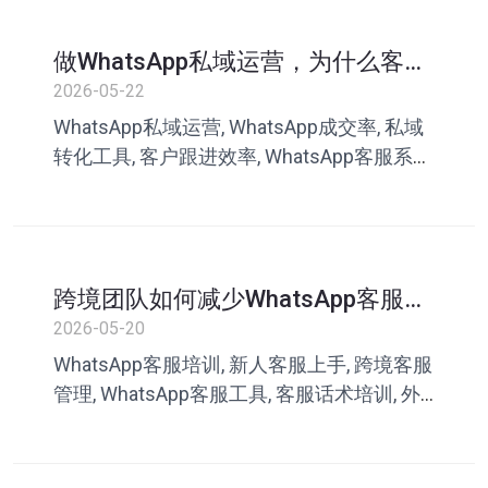
做WhatsApp私域运营，为什么客户
越来越难成交？很多团队忽略了这
2026-05-22
一点
WhatsApp私域运营, WhatsApp成交率, 私域
转化工具, 客户跟进效率, WhatsApp客服系
统, 跨境私域营销, 客服话术库, 叮聊, 私域成
交
跨境团队如何减少WhatsApp客服培
训成本？新人也能快速上手的方法
2026-05-20
WhatsApp客服培训, 新人客服上手, 跨境客服
管理, WhatsApp客服工具, 客服话术培训, 外
贸客服系统, 客服协作工具, 叮聊, 客服效率提
升