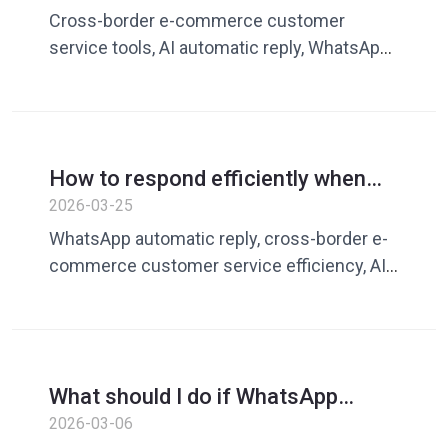
efficiency is low? Guide to
Cross-border e-commerce customer
improving conversion rates with AI
service tools, AI automatic reply, WhatsApp
autoresponder tools
customer service, customer service
efficiency improvement, Dingchao, foreign
trade communication tools
How to respond efficiently when
WhatsApp customers have too
2026-03-25
many messages? A complete guide
WhatsApp automatic reply, cross-border e-
to improving cross-border e-
commerce customer service efficiency, AI
commerce customer service
customer service tool, WhatsApp batch
efficiency
reply, customer reply software, Dingchao
What should I do if WhatsApp
customer service responds slowly?
2026-03-06