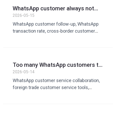
domain customer service system,
WhatsApp customer always not
Dingchao, customer service quick phrase,
replying? How cross-border sellers
2026-05-15
WhatsApp operation tool
can improve customer follow-up
WhatsApp customer follow-up, WhatsApp
and transaction rates
transaction rate, cross-border customer
service tools, what to do if customers don’t
reply, WhatsApp marketing tools, private
domain conversion, customer service
vocabulary library, quick reply tool, Dingchao
Too many WhatsApp customers to
reply to? How foreign trade teams
2026-05-14
improve customer service
WhatsApp customer service collaboration,
collaboration efficiency
foreign trade customer service tools,
WhatsApp team management, customer
service quick replies, cross-border
customer service efficiency, customer
service vocabulary library, Dingchao,