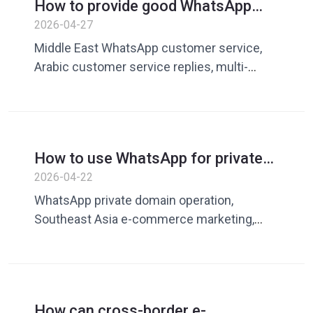
How to provide good WhatsApp
customer service in the Middle
2026-04-27
East market? A guide to increasing
Middle East WhatsApp customer service,
conversions with multilingual and
Arabic customer service replies, multi-
Arabic replies
language customer service tools, cross-
border e-commerce Middle East market,
WhatsApp customer communication,
improve customer service conversion rate
How to use WhatsApp for private
domain conversion in the
2026-04-22
Southeast Asian market? Batch
WhatsApp private domain operation,
communication and marketing
Southeast Asia e-commerce marketing,
improvement guide
private domain batch communication,
WhatsApp customer conversion, private
domain traffic operation, cross-border e-
commerce marketing tools, increase
How can cross-border e-