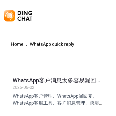
Home
WhatsApp quick reply
WhatsApp客户消息太多容易漏回怎
么办？跨境团队管理指南
2026-06-02
WhatsApp客户管理、WhatsApp漏回复、
WhatsApp客服工具、客户消息管理、跨境
电商客服、客服话术库、快捷回复工具、AI