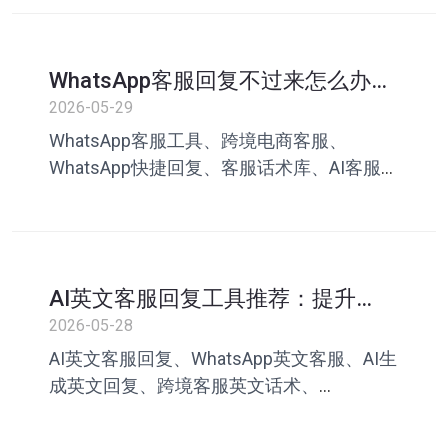
客服助手、叮聊
WhatsApp客服回复不过来怎么办？
跨境电商提升客服效率指南
2026-05-29
WhatsApp客服工具、跨境电商客服、
WhatsApp快捷回复、客服话术库、AI客服助
手、WhatsApp客服效率、跨境客服管理、
WhatsApp营销、客服英文回复、叮聊
AI英文客服回复工具推荐：提升
WhatsApp跨境沟通效率
2026-05-28
AI英文客服回复、WhatsApp英文客服、AI生
成英文回复、跨境客服英文话术、
WhatsApp客服工具、客服英文回复模板、AI
客服回复工具、跨境电商客服工具、