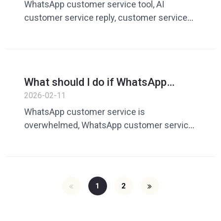
AI intelligent reply improves
WhatsApp customer service tool, AI
customer service efficiency
customer service reply, customer service
quick reply, customer service efficiency
software, AI customer service assistant
What should I do if WhatsApp
customer service is overwhelmed?
2026-02-11
A guide for enterprises to improve
WhatsApp customer service is
response efficiency
overwhelmed, WhatsApp customer service
efficiency is improved, WhatsApp customer
service tools, cross-border customer
service management
1
2