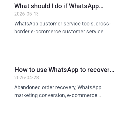
What should I do if WhatsApp
WhatsApp operation tools, foreign trade
customer service is too slow to
2026-05-13
private domain operations
respond? How cross-border e-
WhatsApp customer service tools, cross-
commerce uses tools to improve
border e-commerce customer service
efficiency
efficiency, customer service vocabulary
library, quick reply tools, WhatsApp
operation tools, Dingchat, customer service
automation tools, private domain operation
How to use WhatsApp to recover
tools, cross-border customer service
abandoned orders? E-commerce
2026-04-28
solutions
secondary conversion and
Abandoned order recovery, WhatsApp
customer recall guide
marketing conversion, e-commerce
secondary conversion, shopping cart
abandonment recovery, customer recall
strategy, methods to improve conversion
rate