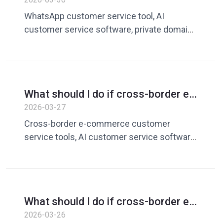
Guide to improving private domain
WhatsApp customer service tool, AI
conversion rates with AI customer
customer service software, private domain
service tools
conversion rate improvement, cross-border
e-commerce customer service, customer
service response efficiency, AI response
tool, WhatsApp marketing
What should I do if cross-border e-
commerce customer service
2026-03-27
efficiency is low? Guide to
Cross-border e-commerce customer
improving response efficiency with
service tools, AI customer service software,
AI customer service tools
WhatsApp customer service tools,
customer service efficiency improvement,
AI customer service replies, private domain
customer service tools, e-commerce
What should I do if cross-border e-
customer service optimization
commerce customer service
2026-03-26