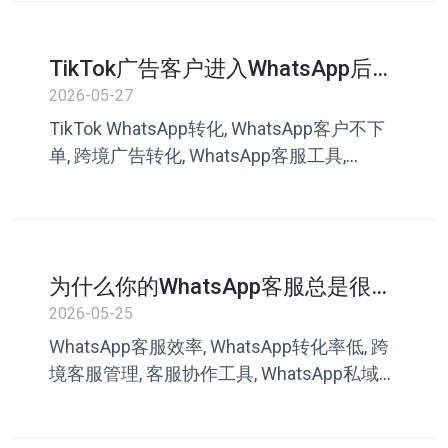
WhatsApp快捷回复、客服英文沟通、海外
客服工具、划词翻译工具、多语言客服系
TikTok广告客户进入WhatsApp后为
统、客服话术库、WhatsApp私域客服
什么不下单？问题可能出在客服沟
2026-05-27
通
TikTok WhatsApp转化, WhatsApp客户不下
单, 跨境广告转化, WhatsApp客服工具,
TikTok私域运营, 客服话术库, WhatsApp成交
率, 叮聊, 私域客服系统
为什么你的WhatsApp客服总是很
忙，却还是转化不高？
2026-05-25
WhatsApp客服效率, WhatsApp转化率低, 跨
境客服管理, 客服协作工具, WhatsApp私域运
营, 客服话术库, WhatsApp快捷回复, 叮聊, 客
服转化优化