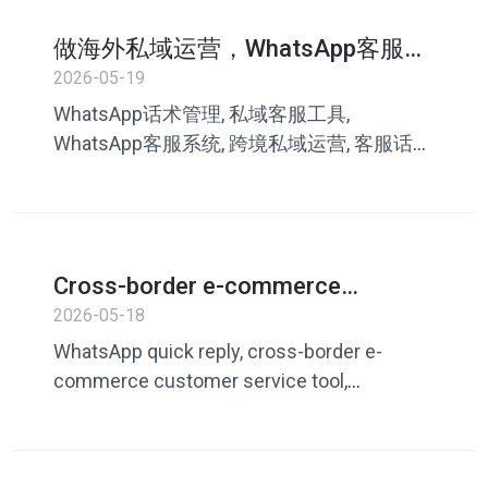
做海外私域运营，WhatsApp客服话
术怎么管理？很多团队都踩过这些
2026-05-19
坑
WhatsApp话术管理, 私域客服工具,
WhatsApp客服系统, 跨境私域运营, 客服话术
库, WhatsApp运营工具, 外贸客服效率, 叮聊,
私域成交转化
Cross-border e-commerce
customer service always answers
2026-05-18
questions repeatedly? How to
WhatsApp quick reply, cross-border e-
improve efficiency with WhatsApp
commerce customer service tool,
quick replies
customer service efficiency improvement,
WhatsApp customer service vocabulary,
foreign trade customer service tool, private