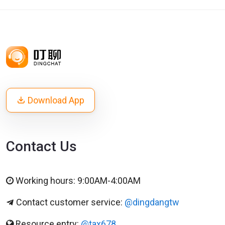
Download App
Contact Us
Working hours: 9:00AM-4:00AM
Contact customer service:
@dingdangtw
Resource entry:
@tax678