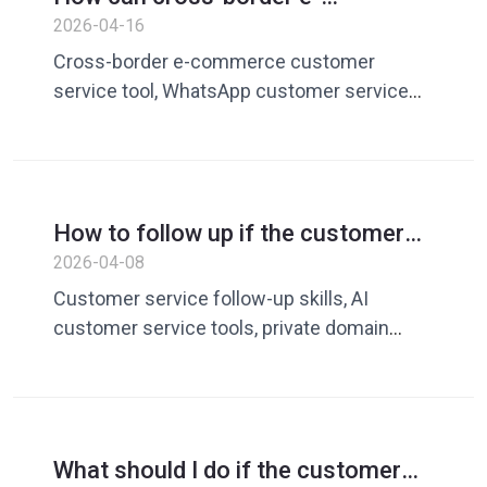
repurchase rate
commerce customer service
2026-04-16
respond efficiently? AI word word
Cross-border e-commerce customer
reply + quick reply improve
service tool, WhatsApp customer service
WhatsApp conversion rate
efficiency improvement, AI customer
service reply tool, customer service quick
reply, AI word-marking reply, cross-border e-
commerce customer service solution,
How to follow up if the customer
improve customer service conversion rate,
says to think about it later? Guide
2026-04-08
WhatsApp marketing tool
to increasing transaction rates with
Customer service follow-up skills, AI
AI customer service tools
customer service tools, private domain
transaction skills, customer service
conversion rate improvement, WhatsApp
customer service
What should I do if the customer