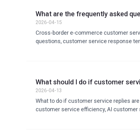
What are the frequently asked qu
cross-border e-commerce custom
2026-04-15
Organizing efficient reply method
Cross-border e-commerce customer servi
questions, customer service response te
service tools, customer service quick rep
customer service response efficiency, En
replies, customer service speech templat
cost reduction and efficiency improvemen
What should I do if customer servi
commerce customer service solutions
respond? It’s not that there aren’
2026-04-13
it’s that the method is wrong
What to do if customer service replies ar
customer service efficiency, AI customer s
customer service quick reply tools, cro
customer service efficiency, how to impr
reply speed, customer service cost reduct