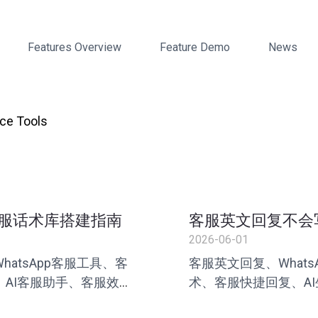
Features Overview
Feature Demo
News
ce Tools
服话术库搭建指南
客服英文回复不会
2026-06-01
atsApp客服工具、客
客服英文回复、What
AI客服助手、客服效
术、客服快捷回复、A
服、叮聊