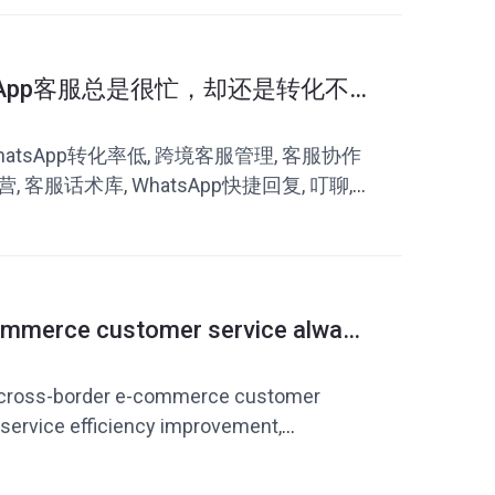
sApp客服总是很忙，却还是转化不
WhatsApp转化率低, 跨境客服管理, 客服协作
营, 客服话术库, WhatsApp快捷回复, 叮聊,
ommerce customer service always
 repeatedly? How to improve
atsApp quick replies
, cross-border e-commerce customer
 service efficiency improvement,
vice vocabulary, foreign trade customer
domain customer service system, Dingchao,