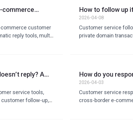
ply tools, customer
service reply tool, cu
r e-commerce
How to follow up i
efficiency improveme
? Guide to
it later? Guide to 
2026-04-08
service solution
omer service tools
customer service 
r e-commerce customer
Customer service follow
tic reply tools, multi-
private domain transac
rder e-commerce
rate improvement, Wh
cross-border e-
low, AI customer
ove customer service
doesn’t reply? A
How do you respo
duction and efficiency,
conversion rates
delivery time? Gui
2026-04-03
efficiency with AI
omer service tools,
Customer service respo
 customer follow-up,
cross-border e-commerc
customer service conv