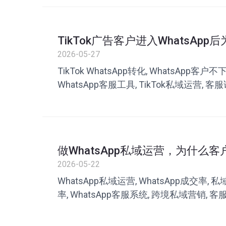
TikTok广告客户进入WhatsAp
题可能出在客服沟通
2026-05-27
TikTok WhatsApp转化, WhatsApp客户
WhatsApp客服工具, TikTok私域运营, 客服
率, 叮聊, 私域客服系统
做WhatsApp私域运营，为什么
很多团队忽略了这一点
2026-05-22
WhatsApp私域运营, WhatsApp成交率,
率, WhatsApp客服系统, 跨境私域营销, 客