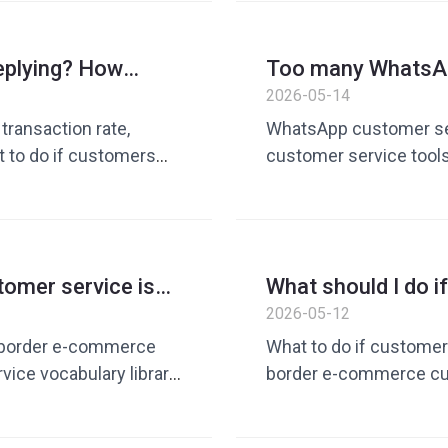
customer service quic
eplying? How
Too many WhatsAp
 customer follow-
foreign trade tea
2026-05-14
collaboration effi
ransaction rate,
WhatsApp customer serv
t to do if customers
customer service too
vate domain
service quick replies, 
rary, quick reply tool,
customer service vocab
operation tools, foreig
tomer service is
What should I do 
border e-
customer service 
2026-05-12
efficiency
What’s really tiring
-border e-commerce
What to do if customer 
ice vocabulary library,
border e-commerce cus
ls, Dingchat, customer
service tools, custome
peration tools, cross-
repeated replies, how 