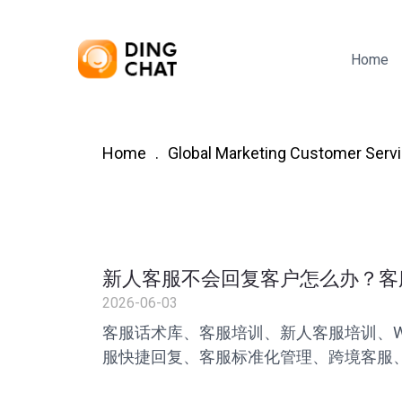
Home
Home
Global Marketing Customer Servi
新人客服不会回复客户怎么办？客
2026-06-03
客服话术库、客服培训、新人客服培训、Wh
服快捷回复、客服标准化管理、跨境客服、
率提升、叮聊