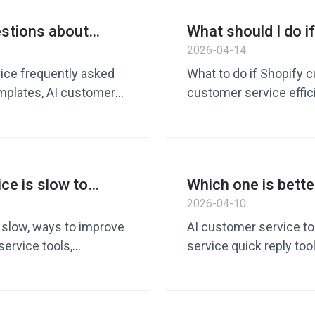
customer service solu
estions about
What should I do i
er service?
responds slowly? 
2026-04-14
s
efficiency
ce frequently asked
What to do if Shopify c
mplates, AI customer
customer service effi
lies, how to improve
tool, customer service 
glish customer service
commerce customer ser
es, customer service
alternative, how to im
t, cross-border e-
English customer servi
ce is slow to
Which one is bette
reduction and efficie
t enough people,
customer service
2026-04-10
customer service 
e slow, ways to improve
AI customer service to
ervice tools,
service quick reply t
ss-border e-commerce
service efficiency imp
ove customer service
replies are slow, custo
ion and efficiency
improve customer serv