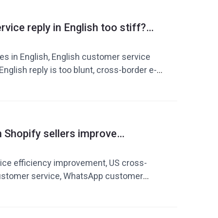
ice communication, customer service
ficiency improvement
vice reply in English too stiff?
xpress yourself more like a real
es in English, English customer service
e English reply is too blunt, cross-border e-
vice in English, AI customer service
glish expressions, customer service
English customer service templates,
 replies
Shopify sellers improve
fficiency? AI reply tool + quick
de
ice efficiency improvement, US cross-
stomer service, WhatsApp customer
er service reply tool, customer service
 cross-border e-commerce customer
 improve response speed, e-commerce