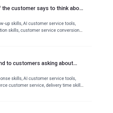
stomer service cost reduction and
f the customer says to think about
nt, cross-border e-commerce customer
increasing transaction rates with AI
tools
-up skills, AI customer service tools,
tion skills, customer service conversion
atsApp customer service
nd to customers asking about
de to improving response
 customer service tools
nse skills, AI customer service tools,
e customer service, delivery time skills,
ersion rate