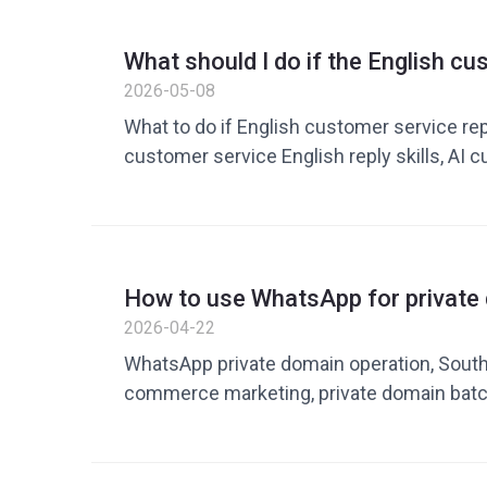
border customer service solutions
What should I do if the English c
reply is too slow? 5 ways to impro
2026-05-08
What to do if English customer service rep
customer service English reply skills, AI 
customer service quick replies, English c
templates, cross-border e-commerce cus
efficiency, English customer service com
improve customer service efficiency
How to use WhatsApp for private
conversion in the Southeast Asia
2026-04-22
communication and marketing im
WhatsApp private domain operation, South
commerce marketing, private domain bat
WhatsApp customer conversion, private dom
cross-border e-commerce marketing tools
rate