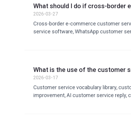
What should I do if cross-borde
customer service efficiency is lo
2026-03-27
improving response efficiency wi
Cross-border e-commerce customer servi
service tools
service software, WhatsApp customer ser
service efficiency improvement, AI custom
private domain customer service tools,
service optimization
What is the use of the customer s
library? How to build an efficient 
2026-03-17
to improve customer service effi
Customer service vocabulary library, cust
improvement, AI customer service reply, 
reply, customer service management tool