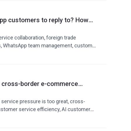
k phrase, WhatsApp operation tool
p customers to reply to? How
ms improve customer service
ciency
ice collaboration, foreign trade
ls, WhatsApp team management, customer
cross-border customer service efficiency,
ulary library, Dingchao, WhatsApp
n trade private domain operations
if cross-border e-commerce
is under too much pressure?
 is repeating replies
service pressure is too great, cross-
tomer service efficiency, AI customer
r service quick replies, customer service
to improve customer service efficiency,