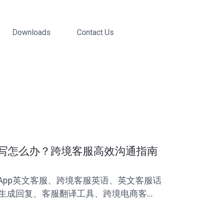
Downloads
Contact Us
写怎么办？跨境客服高效沟通指南
sApp英文客服、跨境客服英语、英文客服话
I生成回复、客服翻译工具、跨境电商客