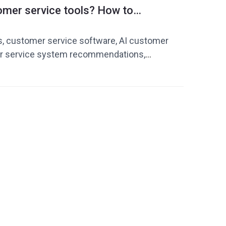
omer service tools? How to
ervice software suitable for your
s, customer service software, AI customer
er service system recommendations,
iency tools