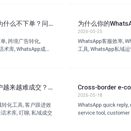
p后为什么不下单？问
为什么你的What
高？
2026-05-25
不下单, 跨境广告转化,
WhatsApp客服效率, 
话术库, WhatsApp成交
工具, WhatsApp私域运
客服转化优化
客户越来越难成交？
Cross-border e-c
answers questions
2026-05-18
efficiency with Wh
 私域转化工具, 客户跟进效
WhatsApp quick reply
服话术库, 叮聊, 私域成交
service tool, customer
WhatsApp customer ser
service tool, private 