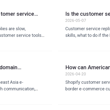
English customer serv
cost reduction and ef
ustomer service
Is the customer ser
ve efficiency
Teach you how to e
2026-05-07
person
lies are slow,
Customer service repli
customer service tools,
skills, what to do if th
ustomer service
commerce customer ser
tomer service
tools, more natural En
munication, ways to
communication skills, 
customer service quick
 domain
How can American 
n market? Batch
customer service e
2026-04-20
provement guide
reply practical gui
east Asia e-
Shopify customer serv
ch communication,
border e-commerce cu
ain traffic operation,
service tool, AI custom
, increase repurchase
quick reply template,
service optimization,