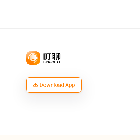
Download App