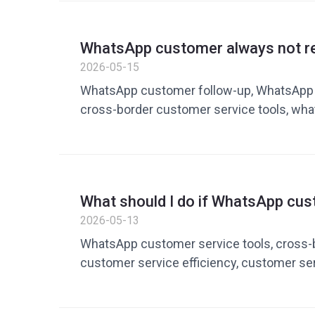
WhatsApp customer always not r
cross-border sellers can improve
2026-05-15
up and transaction rates
WhatsApp customer follow-up, WhatsApp t
cross-border customer service tools, wha
don’t reply, WhatsApp marketing tools, pri
conversion, customer service vocabulary lib
Dingchao
What should I do if WhatsApp cus
too slow to respond? How cross-
2026-05-13
commerce uses tools to improve 
WhatsApp customer service tools, cross
customer service efficiency, customer serv
quick reply tools, WhatsApp operation too
service automation tools, private domain o