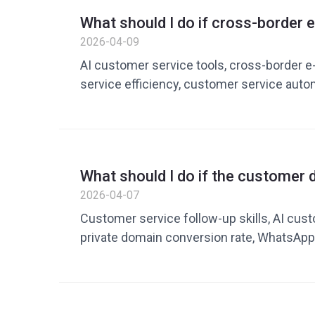
improvement, English customer service re
What should I do if cross-borde
service efficiency optimization
customer service replies are slow
2026-04-09
improving efficiency with AI cust
AI customer service tools, cross-borde
service efficiency, customer service automa
lingual customer service tools, cross-bo
customer service solutions, what to do if 
commerce customer service replies are s
service improves efficiency, how to impr
What should I do if the customer 
response speed, customer service cost re
guide to improving follow-up and 
2026-04-07
Shopify customer service automatic reply
with AI customer service tools
Customer service follow-up skills, AI cust
private domain conversion rate, WhatsApp
customer service skills