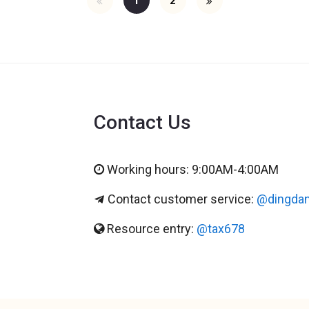
1
2
Contact Us
Working hours: 9:00AM-4:00AM
Contact customer service:
@dingda
Resource entry:
@tax678