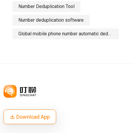
Number Deduplication Tool
Number deduplication software
Global mobile phone number automatic deduplication tool
Download App