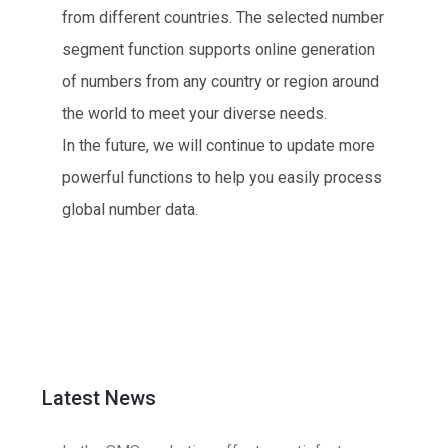
from different countries. The selected number
segment function supports online generation
of numbers from any country or region around
the world to meet your diverse needs.
In the future, we will continue to update more
powerful functions to help you easily process
global number data.
Latest News