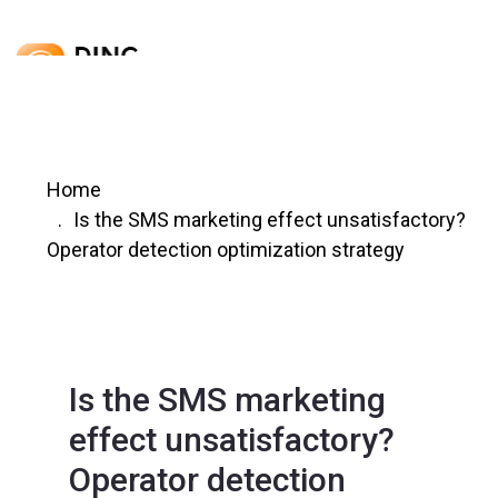
Home
Is the SMS marketing effect unsatisfactory?
Operator detection optimization strategy
Is the SMS marketing
effect unsatisfactory?
Operator detection