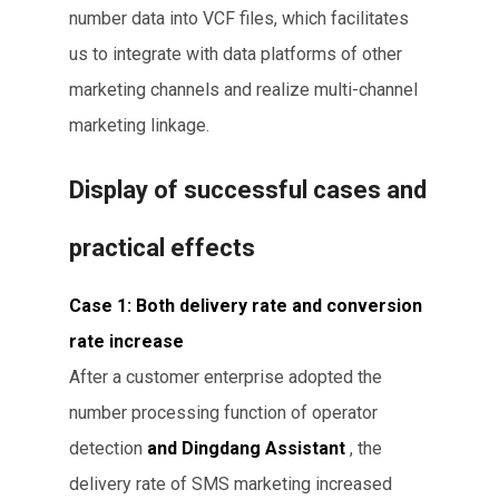
number data into VCF files, which facilitates
us to integrate with data platforms of other
marketing channels and realize multi-channel
marketing linkage.
Display of successful cases and
practical effects
Case 1: Both delivery rate and conversion
rate increase
After a customer enterprise adopted the
number processing function of operator
detection
and Dingdang Assistant
, the
delivery rate of SMS marketing increased