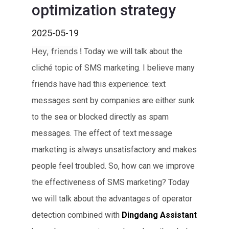
optimization strategy
2025-05-19
Hey, friends
!
Today we will talk about the
cliché topic of SMS marketing. I believe many
friends have had this experience: text
messages sent by companies are either sunk
to the sea or blocked directly as spam
messages. The effect of text message
marketing is always unsatisfactory and makes
people feel troubled. So, how can we improve
the effectiveness of SMS marketing? Today
we will talk about the advantages of operator
detection combined with
Dingdang Assistant