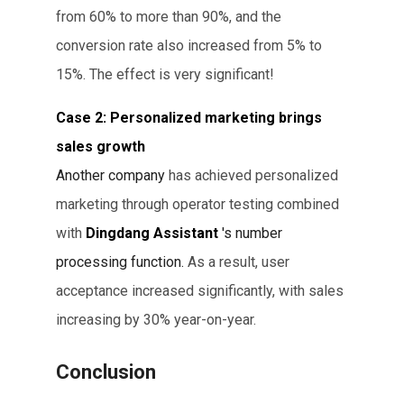
from 60% to more than 90%, and the
conversion rate also increased from 5% to
15%. The effect is very significant!
Case 2: Personalized marketing brings
sales growth
Another company
has achieved personalized
marketing
through operator testing combined
with
Dingdang Assistant
's number
processing function.
As a result, user
acceptance increased significantly, with sales
increasing by 30% year-on-year.
Conclusion