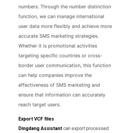
numbers. Through the number distinction
function, we can manage international
user data more flexibly and achieve more
accurate SMS marketing strategies.
Whether it is promotional activities
targeting specific countries or cross-
border user communication, this function
can help companies improve the
effectiveness of SMS marketing and
ensure that information can accurately
reach target users.
Export VCF files
Dingdang Assistant
can export processed