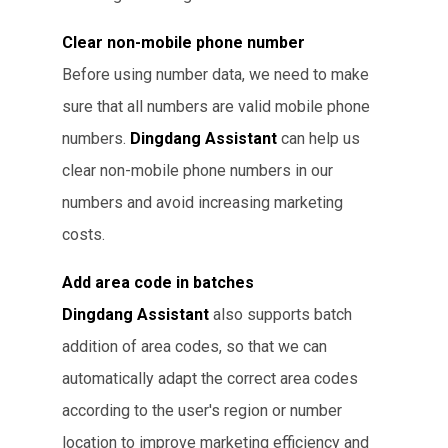
Clear non-mobile phone number
Before using number data, we need to make
sure that all numbers are valid mobile phone
numbers.
Dingdang Assistant
can help us
clear non-mobile phone numbers in our
numbers and avoid increasing marketing
costs.
Add area code in batches
Dingdang Assistant
also supports batch
addition of area codes, so that we can
automatically adapt the correct area codes
according to the user's region or number
location to improve marketing efficiency and