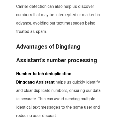
Carrier detection can also help us discover
numbers that may be intercepted or marked in
advance, avoiding our text messages being
treated as spam.
Advantages of Dingdang
Assistant's number processing
Number batch deduplication
Dingdang Assistant
helps us quickly identify
and clear duplicate numbers, ensuring our data
is accurate. This can avoid sending multiple
identical text messages to the same user and
reducing user disgust.