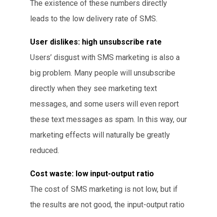
The existence of these numbers directly
leads to the low delivery rate of SMS.
User dislikes: high unsubscribe rate
Users’ disgust with SMS marketing is also a
big problem. Many people will unsubscribe
directly when they see marketing text
messages, and some users will even report
these text messages as spam. In this way, our
marketing effects will naturally be greatly
reduced.
Cost waste: low input-output ratio
The cost of SMS marketing is not low, but if
the results are not good, the input-output ratio