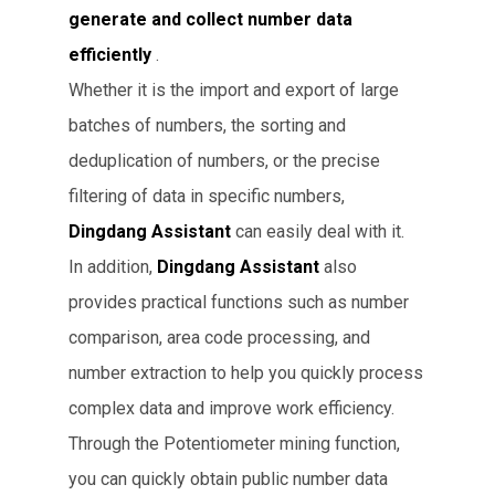
generate and collect number data
efficiently
.
Whether it is the import and export of large
batches of numbers, the sorting and
deduplication of numbers, or the precise
filtering of data in specific numbers,
Dingdang Assistant
can easily deal with it.
In addition,
Dingdang Assistant
also
provides practical functions such as number
comparison, area code processing, and
number extraction to help you quickly process
complex data and improve work efficiency.
Through the Potentiometer mining function,
you can quickly obtain public number data