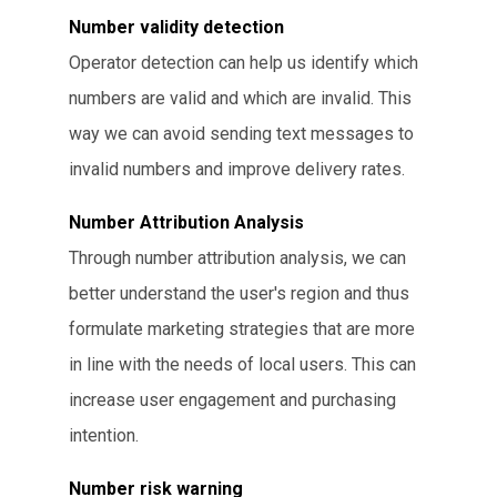
Number validity detection
Operator detection can help us identify which
numbers are valid and which are invalid. This
way we can avoid sending text messages to
invalid numbers and improve delivery rates.
Number Attribution Analysis
Through number attribution analysis, we can
better understand the user's region and thus
formulate marketing strategies that are more
in line with the needs of local users. This can
increase user engagement and purchasing
intention.
Number risk warning