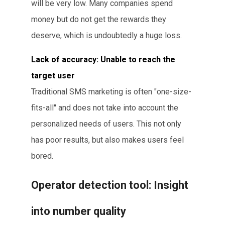
will be very low. Many companies spend
money but do not get the rewards they
deserve, which is undoubtedly a huge loss.
Lack of accuracy: Unable to reach the
target user
Traditional SMS marketing is often "one-size-
fits-all" and does not take into account the
personalized needs of users. This not only
has poor results, but also makes users feel
bored.
Operator detection tool: Insight
into number quality