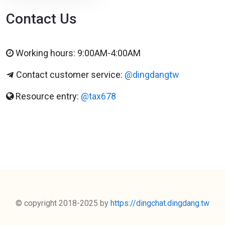
Contact Us
Working hours: 9:00AM-4:00AM
Contact customer service:
@dingdangtw
Resource entry:
@tax678
© copyright 2018-2025 by
https://dingchat.dingdang.tw