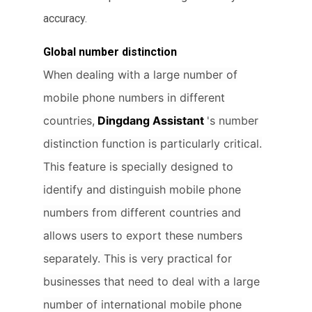
accuracy.
Global number distinction
When dealing with a large number of
mobile phone numbers in different
countries,
Dingdang Assistant
's number
distinction function is particularly critical.
This feature is specially designed to
identify and distinguish mobile phone
numbers from different countries and
allows users to export these numbers
separately. This is very practical for
businesses that need to deal with a large
number of international mobile phone