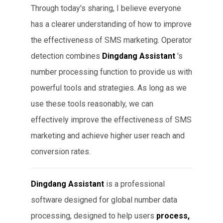
Through today's sharing, I believe everyone
has a clearer understanding of how to improve
the effectiveness of SMS marketing. Operator
detection combines
Dingdang Assistant
's
number processing function to provide us with
powerful tools and strategies. As long as we
use these tools reasonably, we can
effectively improve the effectiveness of SMS
marketing and achieve higher user reach and
conversion rates.
Dingdang Assistant
is a professional
software designed for global number data
processing, designed to help users
process,