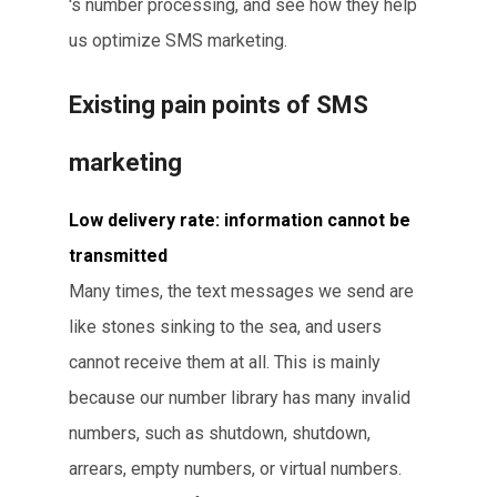
's number processing, and see how they help
us optimize SMS marketing.
Existing pain points of SMS
marketing
Low delivery rate: information cannot be
transmitted
Many times, the text messages we send are
like stones sinking to the sea, and users
cannot receive them at all. This is mainly
because our number library has many invalid
numbers, such as shutdown, shutdown,
arrears, empty numbers, or virtual numbers.