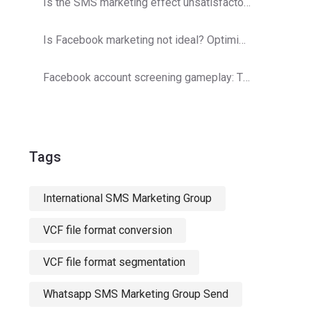
Is the SMS marketing effect unsatisfactory? Operator detection optimization strategy
Is Facebook marketing not ideal? Optimization and adjustments are here!
Facebook account screening gameplay: The secret to double customer acquisition efficiency
Tags
International SMS Marketing Group
VCF file format conversion
VCF file format segmentation
Whatsapp SMS Marketing Group Send