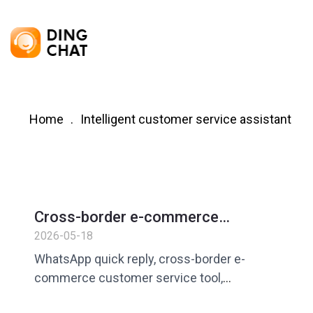
Home
Intelligent customer service assistant
Cross-border e-commerce
customer service always answers
2026-05-18
questions repeatedly? How to
WhatsApp quick reply, cross-border e-
improve efficiency with WhatsApp
commerce customer service tool,
quick replies
customer service efficiency improvement,