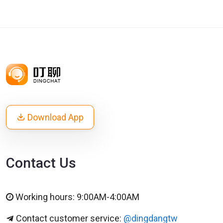
Download App
Contact Us
Working hours: 9:00AM-4:00AM
Contact customer service:
@dingdangtw