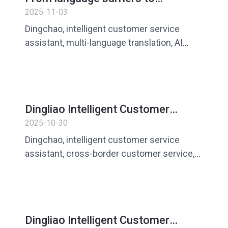
intelligent communication: Dingliao
2025-11-03
AI multi-lingual customer service
Dingchao, intelligent customer service
system helps companies go
assistant, multi-language translation, AI
overseas
customer service system, business
overseas, cross-border communication
Dingliao Intelligent Customer
Service Assistant: AI multilingual
2025-10-30
reply solution for cross-border
Dingchao, intelligent customer service
customer service
assistant, cross-border customer service,
multilingual responses, AI translation, global
customer communication
Dingliao Intelligent Customer