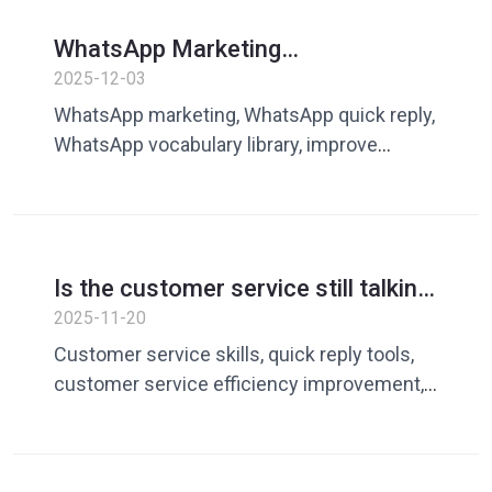
WhatsApp Marketing
Effectiveness Guide: Quick replies
2025-12-03
and content accumulation make
WhatsApp marketing, WhatsApp quick reply,
conversations more efficient
WhatsApp vocabulary library, improve
communication efficiency, cross-border
customer service tools, Dingchao
Is the customer service still talking
nonsense? Dingchao Quick Reply
2025-11-20
allows conversational content to
Customer service skills, quick reply tools,
be used at any time, faster and
customer service efficiency improvement,
more accurately
and quick replies to chats