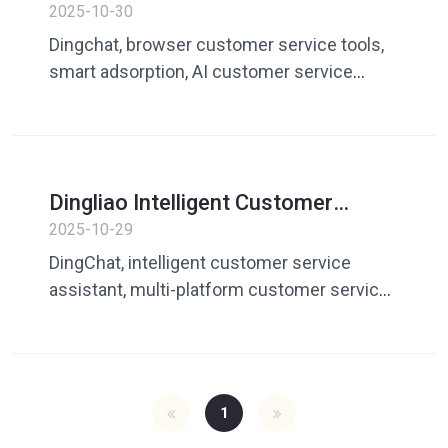
Service Assistant: Browser
2025-10-30
adsorption mode creates a new
Dingchat, browser customer service tools,
generation of customer service
smart adsorption, AI customer service
workbench
assistant, web page reply, efficient
communication
Dingliao Intelligent Customer
Service Assistant: Multi-platform
2025-10-29
adsorption window makes it easier
DingChat, intelligent customer service
for global customer service to
assistant, multi-platform customer service,
respond efficiently
window adsorption, global marketing
customer service, efficient reply, DingChat
1