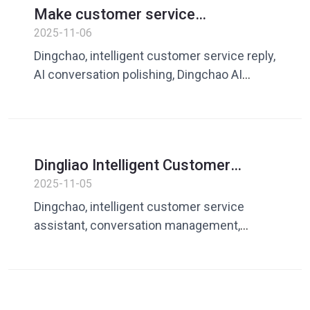
Make customer service
communication more natural and
2025-11-06
efficient: Analysis of Dingliao AI
Dingchao, intelligent customer service reply,
intelligent reply and polishing
AI conversation polishing, Dingchao AI
functions
assistant, AI customer service
communication optimization
Dingliao Intelligent Customer
Service Assistant: Speech
2025-11-05
management to make your
Dingchao, intelligent customer service
communication faster
assistant, conversation management,
efficient customer service, quick reply,
customer service tools