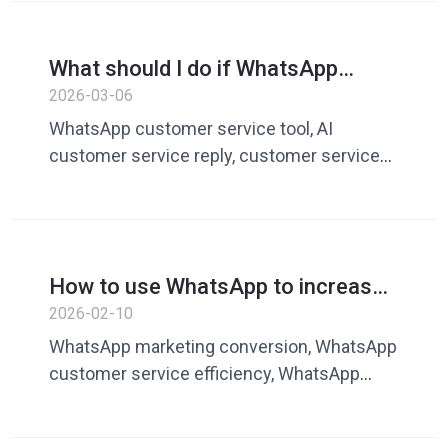
efficiency tools
What should I do if WhatsApp
customer service responds slowly?
2026-03-06
AI intelligent reply improves
WhatsApp customer service tool, AI
customer service efficiency
customer service reply, customer service
quick reply, customer service efficiency
software, AI customer service assistant
How to use WhatsApp to increase
customer conversion rate?
2026-02-10
Customer service efficiency
WhatsApp marketing conversion, WhatsApp
determines transaction
customer service efficiency, WhatsApp
sales communication, cross-border
marketing customer service tools