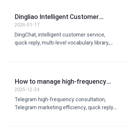
Dingliao Intelligent Customer
Service Assistant:
2026-01-17
Comprehensively improve
DingChat, intelligent customer service,
customer service efficiency
quick reply, multi-level vocabulary library,
team sharing, customer service efficiency
How to manage high-frequency
consultation on Telegram? The key
2025-12-24
to avoiding a decline in
Telegram high-frequency consultation,
communication quality
Telegram marketing efficiency, quick reply
tool, DingChat, DingChat