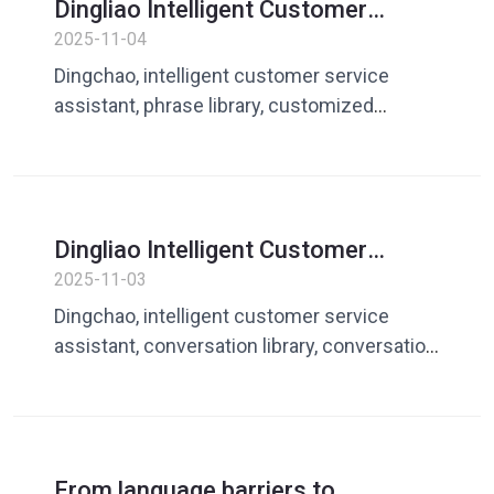
Dingliao Intelligent Customer
Service Assistant: Create your own
2025-11-04
exclusive vocabulary library to
Dingchao, intelligent customer service
make responses more accurate
assistant, phrase library, customized
phrases, customer service reply, global
customer service
Dingliao Intelligent Customer
Service Assistant: Efficient speech
2025-11-03
management makes every reply
Dingchao, intelligent customer service
more professional
assistant, conversation library, conversation
management, efficient customer service,
standardized replies
From language barriers to