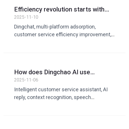
Efficiency revolution starts with
adsorption - Dingliao makes
2025-11-10
customer service lighter and faster
Dingchat, multi-platform adsorption,
customer service efficiency improvement,
quick reply, AI customer service assistant
How does Dingchao AI use
&#39;real tone&#39; to make
2025-11-06
customer service conversations no
Intelligent customer service assistant, AI
longer plastic?
reply, context recognition, speech
optimization, customer service efficiency
improvement