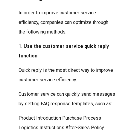
In order to improve customer service
efficiency, companies can optimize through
the following methods.
1. Use the customer service quick reply
function
Quick reply is the most direct way to improve
customer service efficiency.
Customer service can quickly send messages
by setting FAQ response templates, such as:
Product Introduction Purchase Process
Logistics Instructions After-Sales Policy