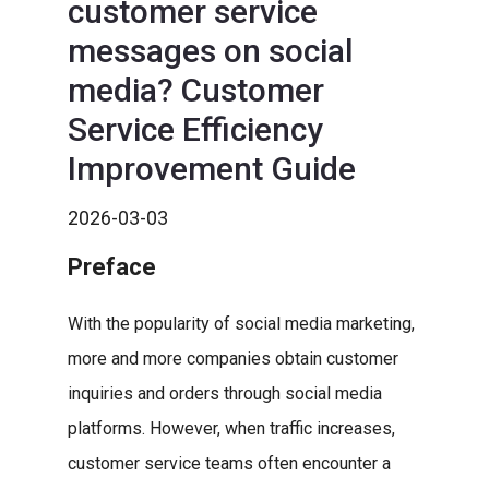
customer service
messages on social
media? Customer
Service Efficiency
Improvement Guide
2026-03-03
Preface
With the popularity of social media marketing,
more and more companies obtain customer
inquiries and orders through social media
platforms. However, when traffic increases,
customer service teams often encounter a