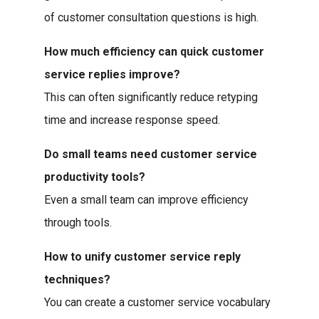
of customer consultation questions is high.
How much efficiency can quick customer
service replies improve?
This can often significantly reduce retyping
time and increase response speed.
Do small teams need customer service
productivity tools?
Even a small team can improve efficiency
through tools.
How to unify customer service reply
techniques?
You can create a customer service vocabulary