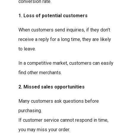
conversion rate.
1. Loss of potential customers
When customers send inquiries, if they don’t
receive a reply for a long time, they are likely
to leave.
In a competitive market, customers can easily
find other merchants.
2. Missed sales opportunities
Many customers ask questions before
purchasing.
If customer service cannot respond in time,
you may miss your order.