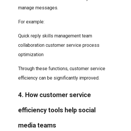
manage messages.
For example:
Quick reply skills management team
collaboration customer service process
optimization
Through these functions, customer service
efficiency can be significantly improved.
4. How customer service
efficiency tools help social
media teams