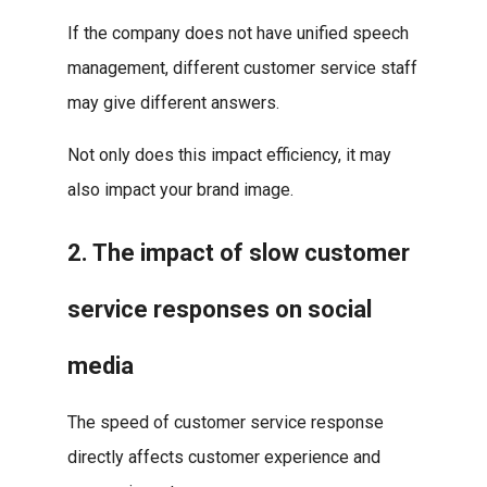
If the company does not have unified speech
management, different customer service staff
may give different answers.
Not only does this impact efficiency, it may
also impact your brand image.
2. The impact of slow customer
service responses on social
media
The speed of customer service response
directly affects customer experience and