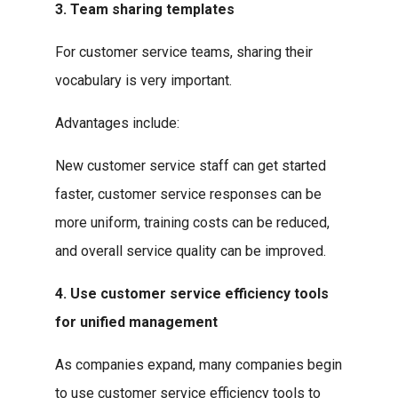
3. Team sharing templates
For customer service teams, sharing their
vocabulary is very important.
Advantages include:
New customer service staff can get started
faster, customer service responses can be
more uniform, training costs can be reduced,
and overall service quality can be improved.
4. Use customer service efficiency tools
for unified management
As companies expand, many companies begin
to use customer service efficiency tools to