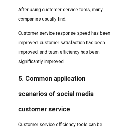
After using customer service tools, many
companies usually find:
Customer service response speed has been
improved, customer satisfaction has been
improved, and team efficiency has been
significantly improved.
5. Common application
scenarios of social media
customer service
Customer service efficiency tools can be