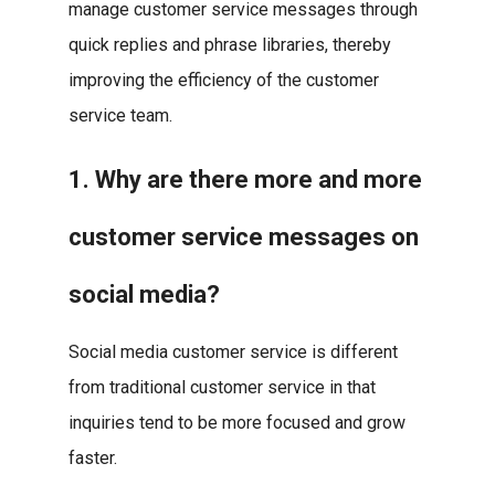
manage customer service messages through
quick replies and phrase libraries, thereby
improving the efficiency of the customer
service team.
1. Why are there more and more
customer service messages on
social media?
Social media customer service is different
from traditional customer service in that
inquiries tend to be more focused and grow
faster.