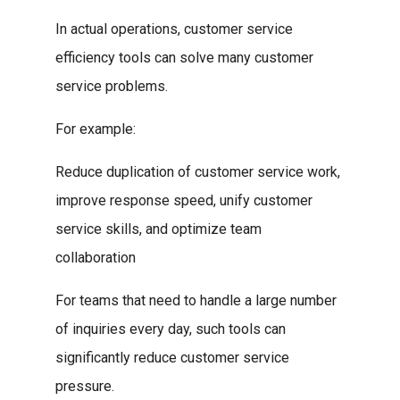
In actual operations, customer service
efficiency tools can solve many customer
service problems.
For example:
Reduce duplication of customer service work,
improve response speed, unify customer
service skills, and optimize team
collaboration
For teams that need to handle a large number
of inquiries every day, such tools can
significantly reduce customer service
pressure.