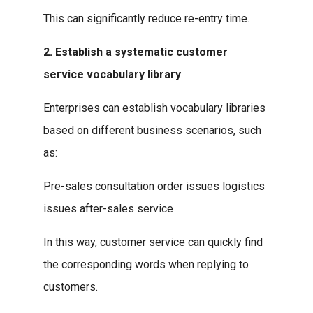
This can significantly reduce re-entry time.
2. Establish a systematic customer
service vocabulary library
Enterprises can establish vocabulary libraries
based on different business scenarios, such
as:
Pre-sales consultation order issues logistics
issues after-sales service
In this way, customer service can quickly find
the corresponding words when replying to
customers.