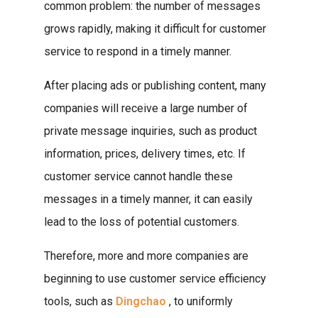
common problem: the number of messages
grows rapidly, making it difficult for customer
service to respond in a timely manner.
After placing ads or publishing content, many
companies will receive a large number of
private message inquiries, such as product
information, prices, delivery times, etc. If
customer service cannot handle these
messages in a timely manner, it can easily
lead to the loss of potential customers.
Therefore, more and more companies are
beginning to use customer service efficiency
tools, such as
Dingchao
, to uniformly