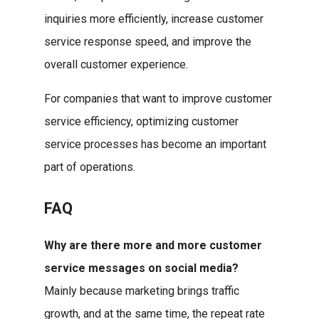
inquiries more efficiently, increase customer
service response speed, and improve the
overall customer experience.
For companies that want to improve customer
service efficiency, optimizing customer
service processes has become an important
part of operations.
FAQ
Why are there more and more customer
service messages on social media?
Mainly because marketing brings traffic
growth, and at the same time, the repeat rate