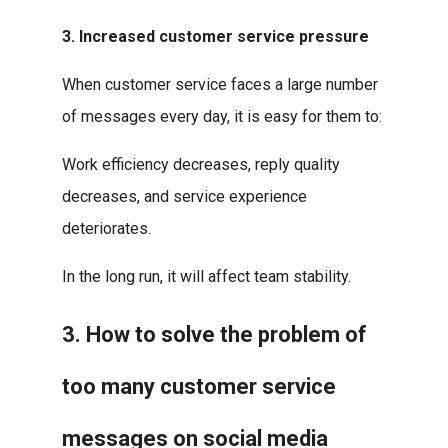
3. Increased customer service pressure
When customer service faces a large number
of messages every day, it is easy for them to:
Work efficiency decreases, reply quality
decreases, and service experience
deteriorates.
In the long run, it will affect team stability.
3. How to solve the problem of
too many customer service
messages on social media