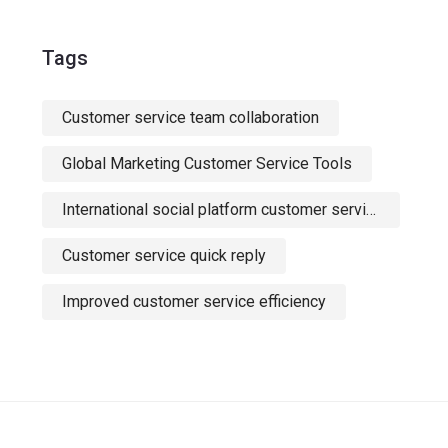
Tags
Customer service team collaboration
Global Marketing Customer Service Tools
International social platform customer service
Customer service quick reply
Improved customer service efficiency