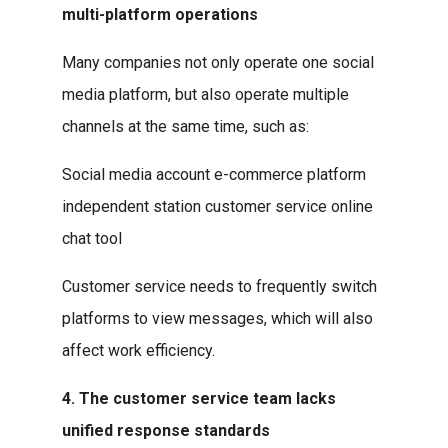
multi-platform operations
Many companies not only operate one social
media platform, but also operate multiple
channels at the same time, such as:
Social media account e-commerce platform
independent station customer service online
chat tool
Customer service needs to frequently switch
platforms to view messages, which will also
affect work efficiency.
4. The customer service team lacks
unified response standards