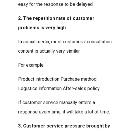
easy for the response to be delayed.
2. The repetition rate of customer
problems is very high
In social media, most customers’ consultation
content is actually very similar.
For example:
Product introduction Purchase method
Logistics information After-sales policy
If customer service manually enters a
response every time, it will take a lot of time.
3. Customer service pressure brought by