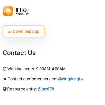
Download App
Contact Us
Working hours: 9:00AM-4:00AM
Contact customer service:
@dingdangtw
Resource entry:
@tax678