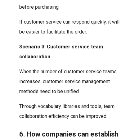
before purchasing.
If customer service can respond quickly, it will
be easier to facilitate the order.
Scenario 3: Customer service team
collaboration
When the number of customer service teams
increases, customer service management
methods need to be unified.
Through vocabulary libraries and tools, team
collaboration efficiency can be improved.
6. How companies can establish