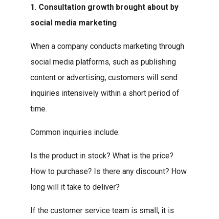
1. Consultation growth brought about by
social media marketing
When a company conducts marketing through
social media platforms, such as publishing
content or advertising, customers will send
inquiries intensively within a short period of
time.
Common inquiries include:
Is the product in stock? What is the price?
How to purchase? Is there any discount? How
long will it take to deliver?
If the customer service team is small, it is