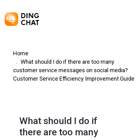
Home
What should I do if there are too many
customer service messages on social media?
Customer Service Efficiency Improvement Guide
What should I do if
there are too many