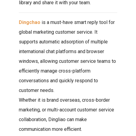
library and share it with your team.
Dingchao
is a must-have smart reply tool for
global marketing customer service. It
supports automatic adsorption of multiple
international chat platforms and browser
windows, allowing customer service teams to
efficiently manage cross-platform
conversations and quickly respond to
customer needs.
Whether it is brand overseas, cross-border
marketing, or multi-account customer service
collaboration, Dingliao can make
communication more efficient.