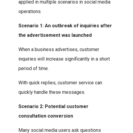
applied in multiple scenarios in social media
operations.
Scenario 1: An outbreak of inquiries after
the advertisement was launched
When a business advertises, customer
inquiries will increase significantly in a short
period of time.
With quick replies, customer service can
quickly handle these messages.
Scenario 2: Potential customer
consultation conversion
Many social media users ask questions