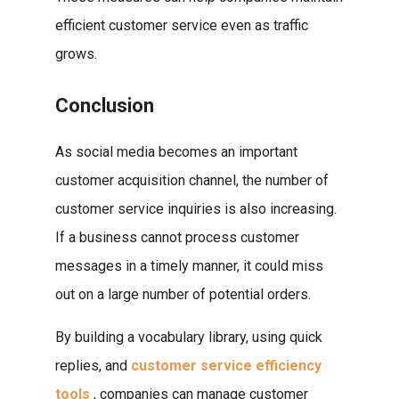
efficient customer service even as traffic
grows.
Conclusion
As social media becomes an important
customer acquisition channel, the number of
customer service inquiries is also increasing.
If a business cannot process customer
messages in a timely manner, it could miss
out on a large number of potential orders.
By building a vocabulary library, using quick
replies, and
customer service efficiency
tools
, companies can manage customer