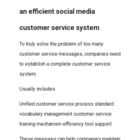
an efficient social media
customer service system
To truly solve the problem of too many
customer service messages, companies need
to establish a complete customer service
system.
Usually includes:
Unified customer service process standard
vocabulary management customer service
training mechanism efficiency tool support
These measures can help companies maintain