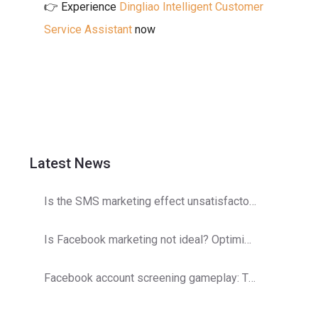
👉 Experience
Dingliao Intelligent Customer
Service Assistant
now
Latest News
Is the SMS marketing effect unsatisfactory? Operator detection optimization strategy
Is Facebook marketing not ideal? Optimization and adjustments are here!
Facebook account screening gameplay: The secret to double customer acquisition efficiency