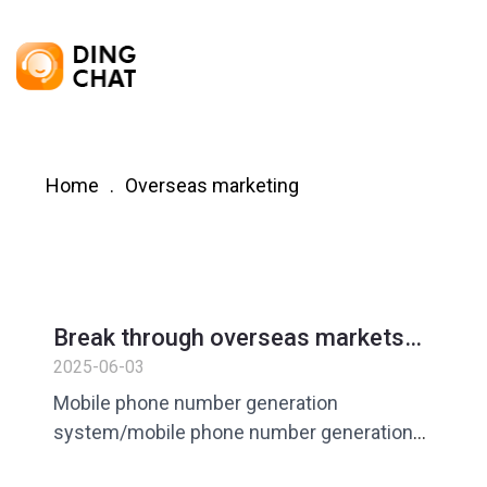
Home
Overseas marketing
Break through overseas markets
from 0 to 1? 3 steps to generate
2025-06-03
compliant mobile phone numbers in
Mobile phone number generation
batches to let customers come to
system/mobile phone number generation
you!
software/mobile phone number generation