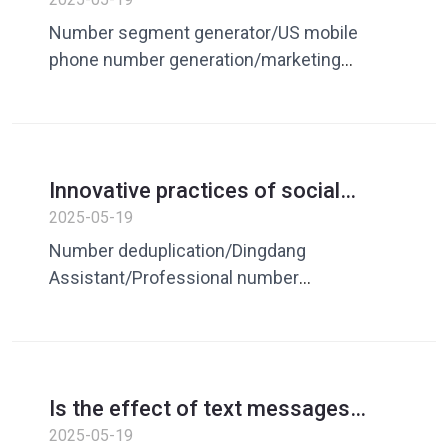
depth analysis of Dingdang
Number segment generator/US mobile
Assistant number generator
phone number generation/marketing
customer expansion/number generation
and processing software/number
screening/mobile mobile phone number
generation/US number segment generation
Innovative practices of social
media marketing: Dingdang
2025-05-19
Assistant’s number deduplication
Number deduplication/Dingdang
strategy
Assistant/Professional number
deduplication software/number
deduplication tool/mobile phone number
deduplication/social media
marketing/smart number
Is the effect of text messages
deduplication/marketing number
always
2025-05-19
deduplication/customer number