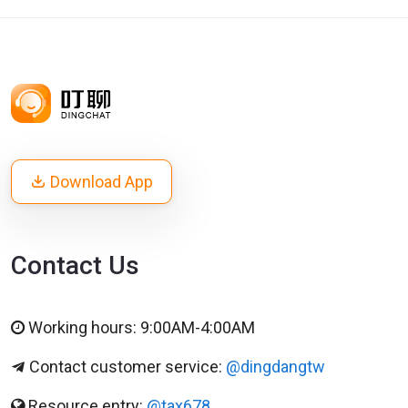
Download App
Contact Us
Working hours: 9:00AM-4:00AM
Contact customer service:
@dingdangtw
Resource entry:
@tax678