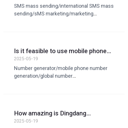
&quot;unsatisfactory&quot;? What
deduplication/communication number
SMS mass sending/international SMS mass
is the difference between
deduplication/number comparison
sending/sMS marketing/marketing
marketing and customer
deduplication
customer expansion/overseas segment
development?
generation/number generation/random
number generator/number
processing/number deduplication
Is it feasible to use mobile phone
number generator to build a
2025-05-19
marketing system? The strategy is
Number generator/mobile phone number
revealed!
generation/global number
generation/overseas number
generation/overseas number
resources/marketing/tuoke/mobile phone
number segment/global phone number
How amazing is Dingdang
segment/mobile phone number segment
Assistant to get a new favorite in
2025-05-19
resource/number batch generation