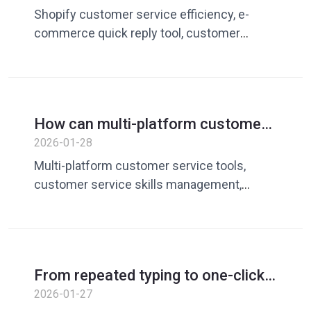
Use Dingchao to improve response
Shopify customer service efficiency, e-
efficiency
commerce quick reply tool, customer
service vocabulary library, Shopify customer
service reply optimization
How can multi-platform customer
service avoid frequent switching?
2026-01-28
Speaking tools are the key
Multi-platform customer service tools,
customer service skills management,
customer service efficiency tools, quick
reply system
From repeated typing to one-click
reply: What is the underlying logic
2026-01-27