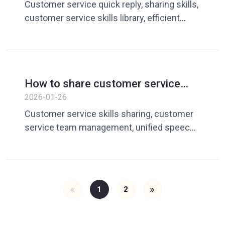
of efficient customer service?
Customer service quick reply, sharing skills,
customer service skills library, efficient
customer service tools
How to share customer service
skills among teams? An effective
2026-01-26
way to avoid confusion in reply
Customer service skills sharing, customer
caliber
service team management, unified speech
skills
1
2