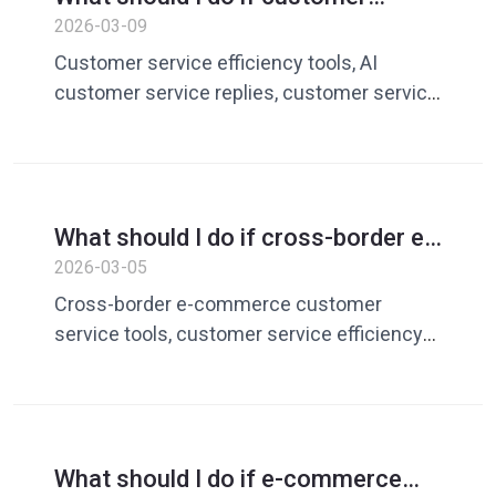
service repeatedly responds to
2026-03-09
customer questions every day? AI
Customer service efficiency tools, AI
customer service tool solution
customer service replies, customer service
quick replies, customer service vocabulary
library, customer service management
software
What should I do if cross-border e-
commerce customer service
2026-03-05
efficiency is low? A Complete Guide
Cross-border e-commerce customer
to Improving Customer Service
service tools, customer service efficiency
Efficiency
software, customer service quick replies,
customer service vocabulary library,
customer service management tools
What should I do if e-commerce