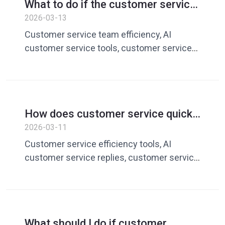
What to do if the customer service
team is inefficient? AI customer
2026-03-13
service tools improve team
Customer service team efficiency, AI
efficiency
customer service tools, customer service
quick replies, customer service vocabulary
library, customer service management
software
How does customer service quickly
respond to customer messages?
2026-03-11
AI customer service tools improve
Customer service efficiency tools, AI
efficiency
customer service replies, customer service
quick replies, customer service vocabulary
library, customer service management
software
What should I do if customer