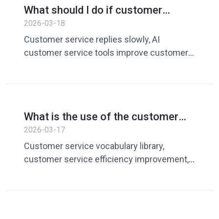
What should I do if customer
service is slow to respond? Use AI
2026-03-18
customer service tools to quickly
Customer service replies slowly, AI
improve response efficiency
customer service tools improve customer
service efficiency, customer service
responds quickly, and customer service
vocabulary library
What is the use of the customer
service vocabulary library? How to
2026-03-17
build an efficient vocabulary library
Customer service vocabulary library,
to improve customer service
customer service efficiency improvement,
efficiency
AI customer service reply, customer
service quick reply, customer service
management tool