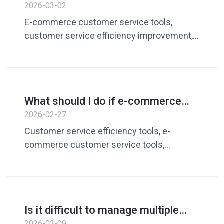
customer service is slow to
2026-03-02
respond? A Complete Guide to
E-commerce customer service tools,
Improving Customer Service
customer service efficiency improvement,
Efficiency
customer service quick reply software,
customer service vocabulary library,
customer service management tools
What should I do if e-commerce
customer service is slow to
2026-02-27
respond? Customer service
Customer service efficiency tools, e-
efficiency tool solutions
commerce customer service tools,
customer service quick reply software,
customer service vocabulary library,
customer service efficiency improvement
Is it difficult to manage multiple
customer service providers on
2026-02-09