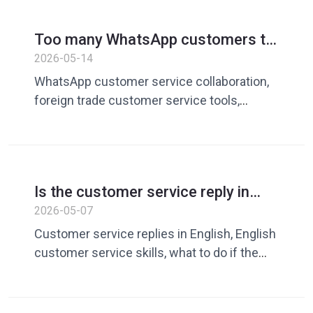
domain conversion, customer service
vocabulary library, quick reply tool, Dingchao
Too many WhatsApp customers to
reply to? How foreign trade teams
2026-05-14
improve customer service
WhatsApp customer service collaboration,
collaboration efficiency
foreign trade customer service tools,
WhatsApp team management, customer
service quick replies, cross-border
customer service efficiency, customer
service vocabulary library, Dingchao,
Is the customer service reply in
WhatsApp operation tools, foreign trade
English too stiff? Teach you how to
2026-05-07
private domain operations
express yourself more like a real
Customer service replies in English, English
person
customer service skills, what to do if the
English reply is too blunt, cross-border e-
commerce customer service in English, AI
customer service tools, more natural