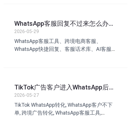
效率提升、叮聊
WhatsApp客服回复不过来怎么办？
跨境电商提升客服效率指南
2026-05-29
WhatsApp客服工具、跨境电商客服、
WhatsApp快捷回复、客服话术库、AI客服助
手、WhatsApp客服效率、跨境客服管理、
WhatsApp营销、客服英文回复、叮聊
TikTok广告客户进入WhatsApp后为
什么不下单？问题可能出在客服沟
2026-05-27
通
TikTok WhatsApp转化, WhatsApp客户不下
单, 跨境广告转化, WhatsApp客服工具,
TikTok私域运营, 客服话术库, WhatsApp成交
率, 叮聊, 私域客服系统