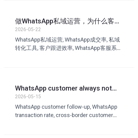
做WhatsApp私域运营，为什么客户
越来越难成交？很多团队忽略了这
2026-05-22
一点
WhatsApp私域运营, WhatsApp成交率, 私域
转化工具, 客户跟进效率, WhatsApp客服系
统, 跨境私域营销, 客服话术库, 叮聊, 私域成
交
WhatsApp customer always not
replying? How cross-border sellers
2026-05-15
can improve customer follow-up
WhatsApp customer follow-up, WhatsApp
and transaction rates
transaction rate, cross-border customer
service tools, what to do if customers don’t
reply, WhatsApp marketing tools, private