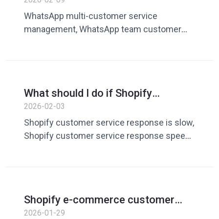
WhatsApp? Unified speaking skills
WhatsApp multi-customer service
improve team efficiency
management, WhatsApp team customer
service tools, unified customer service
skills, cross-border customer service team
collaboration
What should I do if Shopify
customer service is slow to
2026-02-03
respond? Optimize starting from
Shopify customer service response is slow,
speech management
Shopify customer service response speed,
customer service skill management, e-
commerce customer service tools
Shopify e-commerce customer
service replies too many times?
2026-01-29