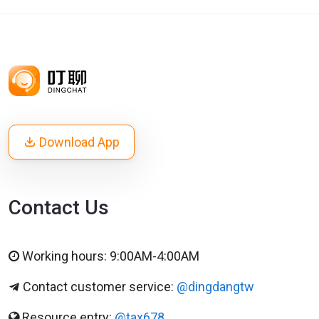
Download App
Contact Us
Working hours: 9:00AM-4:00AM
Contact customer service:
@dingdangtw
Resource entry:
@tax678