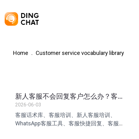
Home
Customer service vocabulary library
新人客服不会回复客户怎么办？客
服话术库搭建指南
2026-06-03
客服话术库、客服培训、新人客服培训、
WhatsApp客服工具、客服快捷回复、客服
标准化管理、跨境客服、AI客服助手、客服