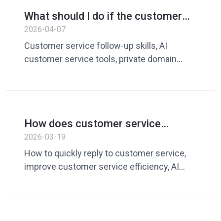
service communication, AI customer
What should I do if the customer
service tool, customer service quick reply,
doesn’t reply? A guide to improving
2026-04-07
how to reply to customers in English
follow-up and conversion rates
Customer service follow-up skills, AI
with AI customer service tools
customer service tools, private domain
conversion rate, WhatsApp customer
follow-up, customer service skills
How does customer service
respond to customers quickly? 5
2026-03-19
ways to improve customer service
How to quickly reply to customer service,
efficiency
improve customer service efficiency, AI
customer service tools, quick customer
service reply, customer service vocabulary
library